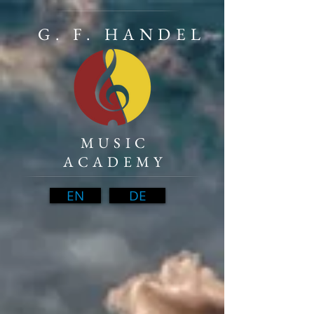
G. F. HANDEL
MUSIC
ACADEMY
EN
DE