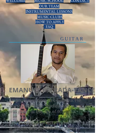
WELCOME
MUSIC SCHOOL
CONTACT
OUR TEAM
INSTRUMENTAL LESSONS
MUSIC CLUBS
HOW TO APPLY
FAQ
GUITAR
EMANUEL ESTRADA-YANCE
Emanuel was born in Colombia. He
started his music studies with piano
and guitar at the age of 9.
He has been awarded several
academic and professional prizes