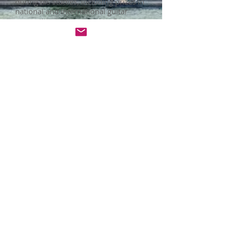
during his studies, including prizes in
national and international guitar
competitions. He moved to Germany
in 2019 after getting his degree and
he is now a Master of Music student
in the Hochschule für Musik und Tanz
Köln. Emanuel has performed
concerts in different theaters in
Colombia, Panama, Mexico, Chile and
Germany and has also played solo
concerts with Colombian orchestras.
Emanuel has been teaching guitar
and music theory for several years,
including experience in private
teaching, music schools and
university music programs. He has
had the opportunity to teach students
from a wide range of ages and levels.
He works right now as part of the
teaching staff at the G. F. Handel
Musc Academy.