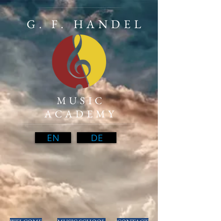
G. F. HANDEL
MUSIC
ACADEMY
EN
DE