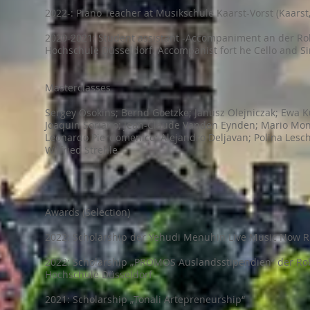
2022-: Piano Teacher at Musikschule Kaarst-Vorst (Kaars
2020-2021: Student assistant -Accompaniment an der R
Hochschule Düsseldorf. Accompanist fort he Cello and S
Masterclasses
Sergey Osokins; Bernd Goetzke; Janusz Olejniczak; Ewa K
Joaquin Soriano; Jean-Claude Vanden Eynden; Mario Mon
Leonardo Pierdomenico; Alejandro Deljavan; Polina Lesc
Wilfried Strehle
Awards (Selection)
2022: Scholarship der Yehudi Menuhin Live Music Now R
2022: Scholarship „PROMOS Auslandsstipendien“ der R
Hochschule Düsseldorf
2021: Scholarship „Tonali Artepreneurship“