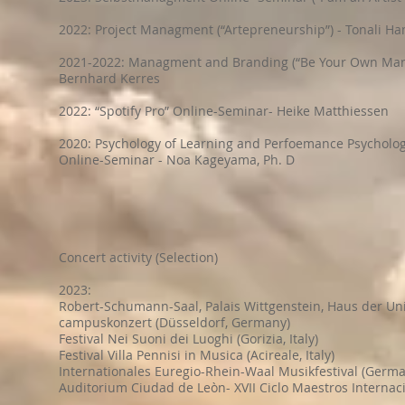
2022: Project Managment (“Artepreneurship”) - Tonali H
2021-2022: Managment and Branding (“Be Your Own Man
Bernhard Kerres
2022: “Spotify Pro” Online-Seminar- Heike Matthiessen
2020: Psychology of Learning and Perfoemance Psychology
Online-Seminar - Noa Kageyama, Ph. D
Concert activity (Selection)
2023:
Robert-Schumann-Saal, Palais Wittgenstein, Haus der Un
campuskonzert (Düsseldorf, Germany)
Festival Nei Suoni dei Luoghi (Gorizia, Italy)
Festival Villa Pennisi in Musica (Acireale, Italy)
Internationales Euregio-Rhein-Waal Musikfestival (Germa
Auditorium Ciudad de Leòn- XVII Ciclo Maestros Internaci