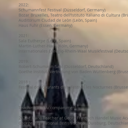
2022:
Schumannfest Festival (Düsseldorf, Germany)
Bozar Bruxelles, Teatro dell’Istituto Italiano di Cultura (Br
Auditorium Ciudad de Leòn (Leòn, Spain)
Haus Fuhr (Essen, Germany)
2021:
Sala Eutherpe (Leòn, Spain)
Martin-Luther-Haus (Köln, Germany)
Internationales Euregio-Rhein-Waal Musikfestival (Deuts
2019:
Robert-Schumann-Saal (Düsseldorf, Deutschland)
Goethe Institut/ Vertretung von Baden Wüttenberg (Bruss
2018 :
Festival des Courants d’air, Festival les Nocturnes (Brusse
Teaching and Accompaniment
2023-: Piano Teacher at Georg Friedrich Händel Music A
George International British School. Duisburg, Deutschla