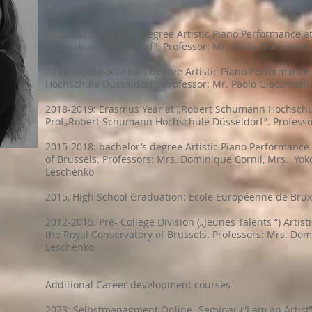
Education
2020-2023: master’s degree Artistic Piano Performance 
Hochschule Düsseldorf”. Professor: Mr. Paolo Giacometti
2019-2020: bachelor’s degree Artistic Piano Performanc
Hochschule Düsseldorf”. Professor: Mr. Paolo Giacometti
2018-2019: Erasmus Year at „Robert Schumann Hochschu
Prof„Robert Schumann Hochschule Düsseldorf”. Professor
2015-2018: bachelor’s degree Artistic Piano Performance
of Brussels. Professors: Mrs. Dominique Cornil, Mrs. Yok
Leschenko
2015, High School Graduation: Ecole Européenne de Bruxel
2012-2015: Pre- College Division („Jeunes Talents “) Artis
the Royal Conservatory of Brussels. Professors: Mrs. Dom
Leschenko
Additional Career development courses
2023: Selbstmanagment Online- Seminar (“I am an Artist