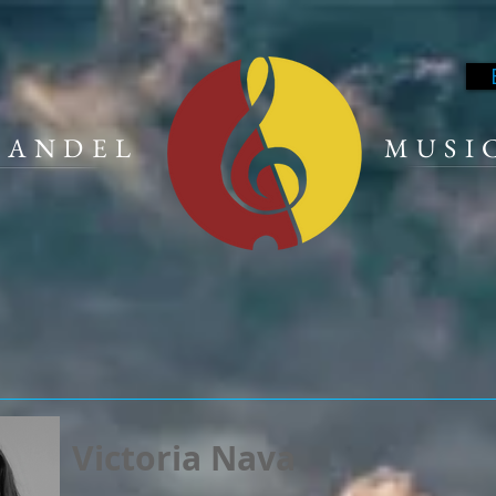
 HANDEL
MUSI
Victoria Nava