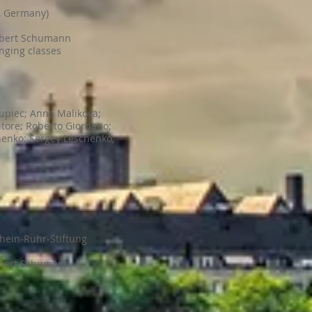
t, Germany)
obert Schumann
inging classes
upiec; Anna Malikova;
tore; Roberto Giordano;
henko; Sergey Leschenko;
hein-Ruhr-Stiftung
obert Schumann