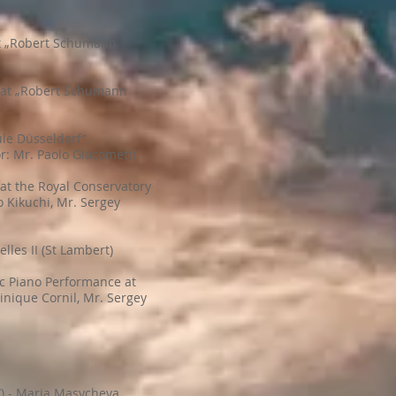
at „Robert Schumann
e at „Robert Schumann
le Düsseldorf”.
: Mr. Paolo Giacometti
 at the Royal Conservatory
o Kikuchi, Mr. Sergey
les II (St Lambert)
tic Piano Performance at
inique Cornil, Mr. Sergey
”) - Maria Masycheva