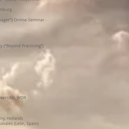
amburg
ager”) Online-Seminar -
 (“Beyond Practicing”)
iversität, WDR
ny, Holland)
onales (Leòn, Spain)