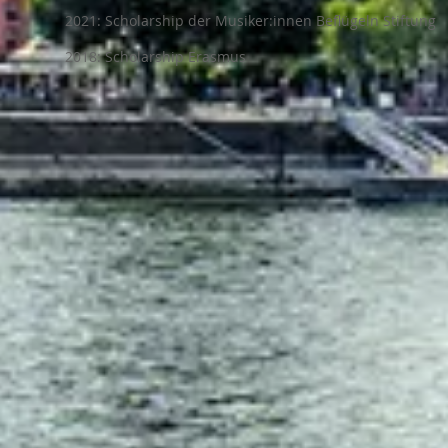
2021: Scholarship der Musiker:innen Beflügeln Stiftung
2018: Scholarship Erasmus