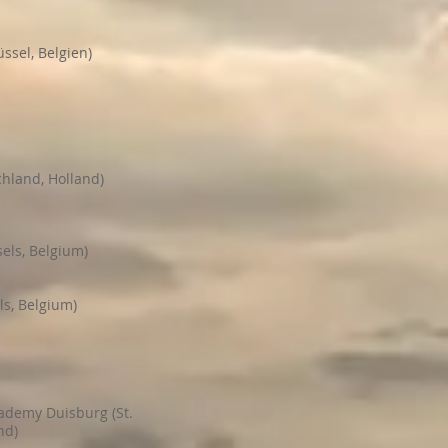
üssel, Belgien)
chland, Holland)
els, Belgium)
ls, Belgium)
cademy Duisburg (St.
nd)