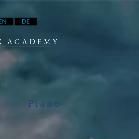
EN
DE
C ACADEMY
Piano