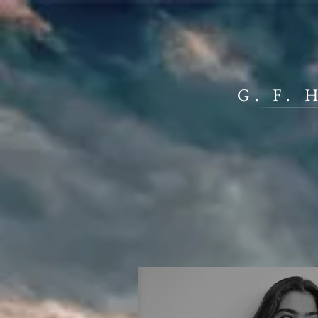
G. F.