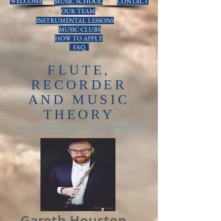
WELCOME
MUSIC SCHOOL
CONTACT
OUR TEAM
INSTRUMENTAL LESSONS
MUSIC CLUBS
HOW TO APPLY
FAQ
FLUTE,
RECORDER
AND MUSIC
THEORY
Gareth Houston