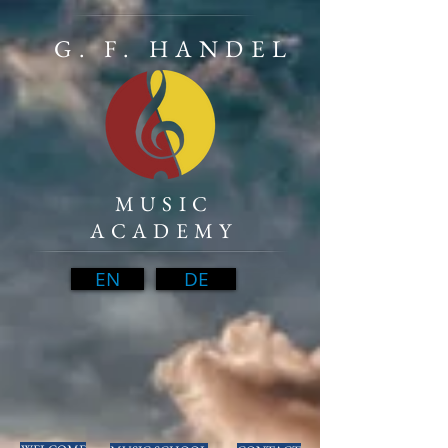
G. F. HANDEL
MUSIC
ACADEMY
EN
DE