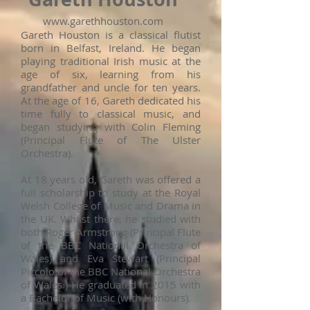
www.garethhouston.com
Gareth Houston is a classical flutist
born in Belfast, Ireland. He began
playing traditional Irish music at the
age of six, learning from his
grandfather and uncle for ten years.
At the age of 16, Gareth dedicated his
time fully to classical music, and
began studying with Colin Fleming
(Principal Flute of The Ulster
Orchestra).
At 18 years old, Gareth was offered a
full scholarship to study at the Royal
Welsh College of Music and Drama in
the UK. Whilst there, he studied with
both Roger Armstrong (Principal Flute
of the BBC National Orchestra of
Wales) and Eva Stewart (Principal
Piccolo of the BBC National Orchestra
of Wales.) He graduated in 2015 with
a Bachelor of Music (with Honours).