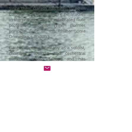
Since then, Gareth has been living in
Cologne, Germany where he studies
in the private class of celebrated flute
professor Robert Winn (former
principal flute of the Philharmonia
Orchestra, London.)
Gareth appears regularly as a soloist,
chamber musician and orchestral
musician across Europe and has
recently performed in France, Ireland,
the UK, Germany, Denmark, Italy,
Spain, Hungary and more. He has
been a scholarship recipient at the
New Millenium International
Chamber Music Festival (Budapest),
the Falaut Festival (Associazione
Flautisti Italiani) in Napoli, and the
summer chamber music festival at
the Royal Danish Academy of Music
in Copenhagen.
Gareth is a keen proponent of