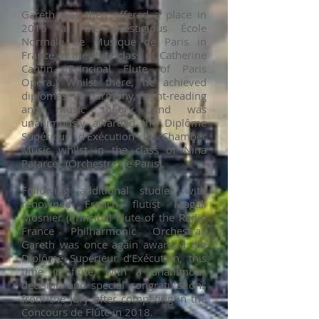
Gareth was then offered a place in
2015 at the prestigious École
Normale de Musique de Paris in
France in the flute class of Catherine
Cantin (Principal Flute of Paris
Opera.) Whilst there, he achieved
diplomas in harmony, sight-reading
and music theory, and was
unanimously awarded the Diplôme
Supérieur d’Exécution in Chamber
Music whilst in the class of Nina
Patarcec (Orchestre de Paris).
Following additional studies with
renowned French flutist Magali
Mosnier (Principal Flute of the Radio
France Philharmonic Orchestra),
Gareth was once again awarded the
Diplôme Supérieur d’Exécution, this
time in flute, with a unanimous
decision and special congratulations
from the jury after competing in the
Concours de Flûte in 2018.