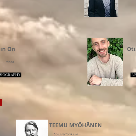
in On
Oti
Piano
BIOGRAPHY
RE
S
TEEMU MYÖHÄNEN
Co-Director/Cello