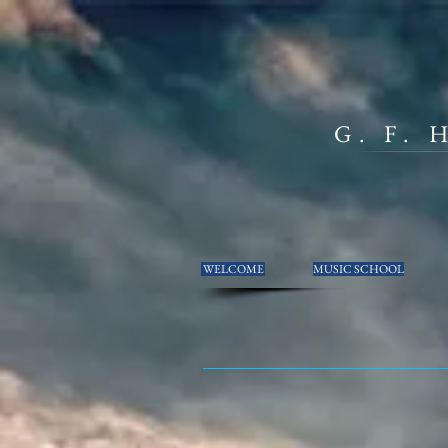
G. F.
WELCOME
MUSIC SCHOOL