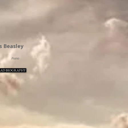
s Beasley
Piano
AD BIOGRAPHY