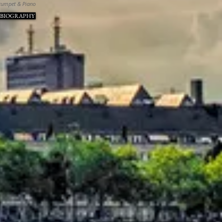
rumpet & Piano
 BIOGRAPHY