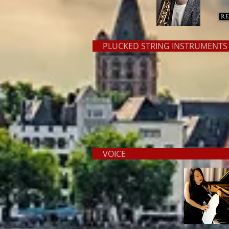
RE
PLUCKED STRING INSTRUMEN
VOIC