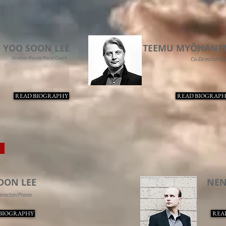
YOO SOON LEE
TEEMU MYÖHÄNE
Director/Vocals/Vocal Coach
Co-Director/Ce
READ BIOGRAPHY
READ BIOGRAPH
O
OON LEE
NE
irector/Piano
BIOGRAPHY
REA