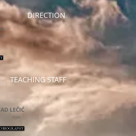
DIRECTION
N
llo
Y
TEACHING STAFF
NAD
LEČIĆ
Piano
D BIOGRAPHY