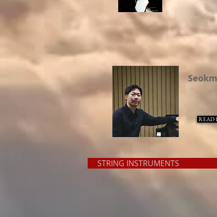
Seokm
READ 
STRING INSTRUMENT