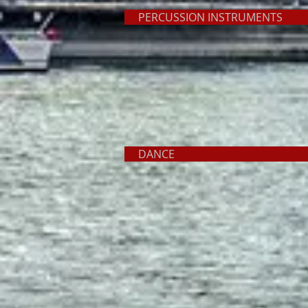
PERCUSSION INSTRUME
DANC