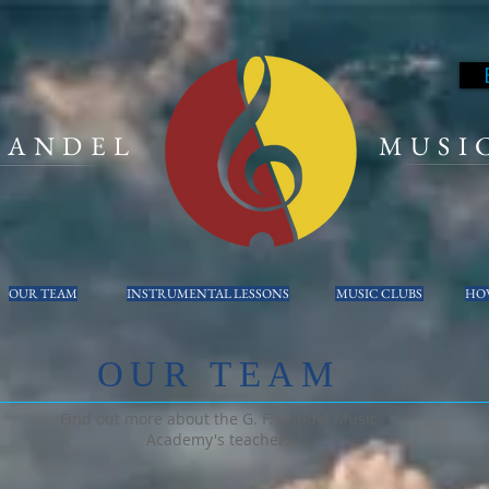
 HANDEL
MUSI
OUR TEAM
INSTRUMENTAL LESSONS
MUSIC CLUBS
HOW
OUR TEAM
Find out more about the G. F. Handel Music
Academy's teachers