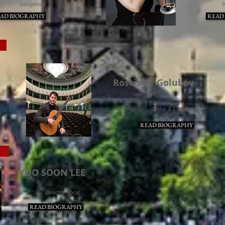
Saxophone
T
AD BIOGRAPHY
READ
TS
Rostislav Golubov
Guitar & E -Guitar
READ BIOGRAPHY
E
YOO SOON LEE
Director/Vocal
READ BIOGRAPHY