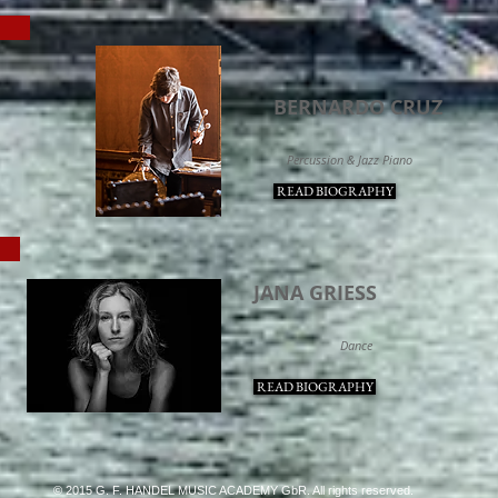
NTS
BERNARDO CRUZ
Percussion & Jazz Piano
READ BIOGRAPHY
E
JANA GRIESS
Dance
READ BIOGRAPHY
© 2015 G. F. HANDEL MUSIC ACADEMY GbR. All rights reserved.