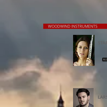
WOODWIND INSTRUMENT
STA
RE
LAR