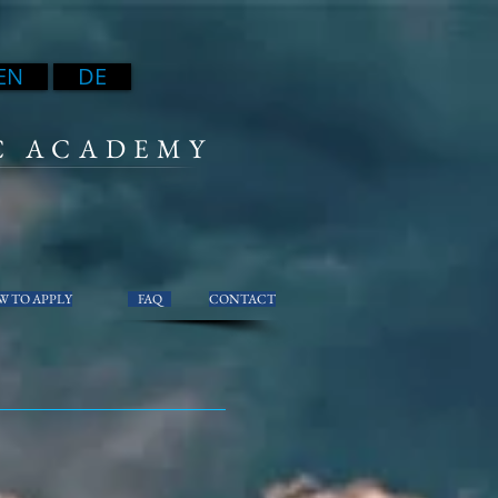
EN
DE
C ACADEMY
 TO APPLY
FAQ
CONTACT