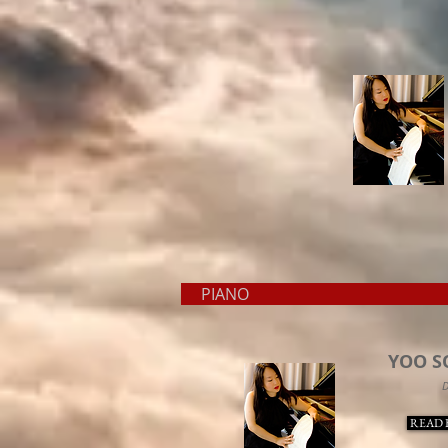
PIAN
YOO S
D
READ 