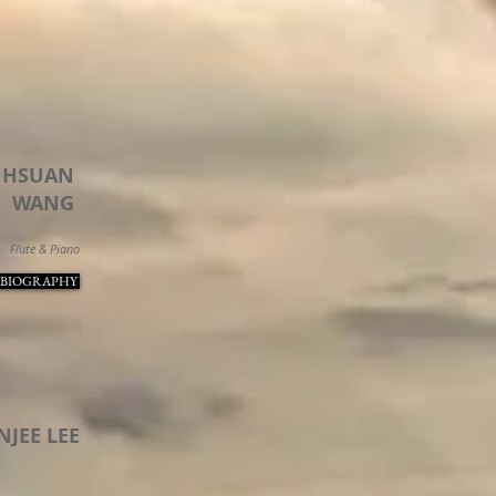
UHSUAN
WANG
Flute & Piano
 BIOGRAPHY
NJEE LEE