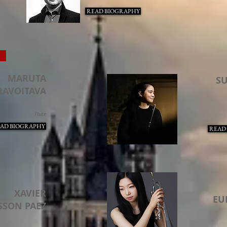
READ BIOGRAPHY
S
MARUTA
S
RAVOITAVA
Flute
AD BIOGRAPHY
READ
XAVIER
EU
SSON PAEZ